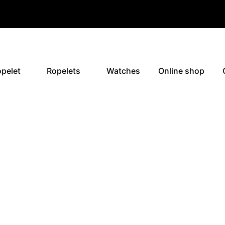
pelet
Ropelets
Watches
Online shop