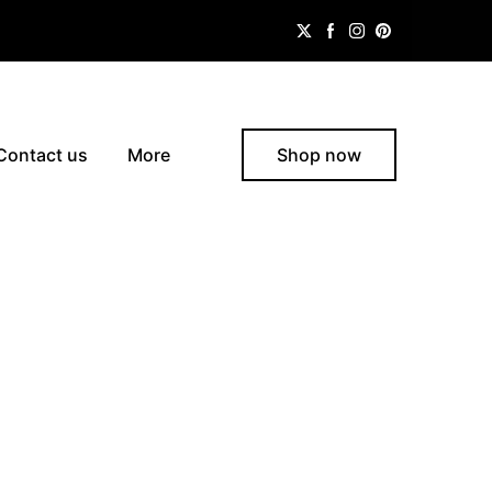
Contact us
More
Shop now