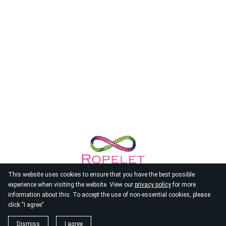
This website uses cookies to ensure that you have the best possible
experience when visiting the website. View our
privacy policy
for more
information about this. To accept the use of non-essential cookies, please
click "I agree"
© 2026
Ropelet
Dismiss
I agree