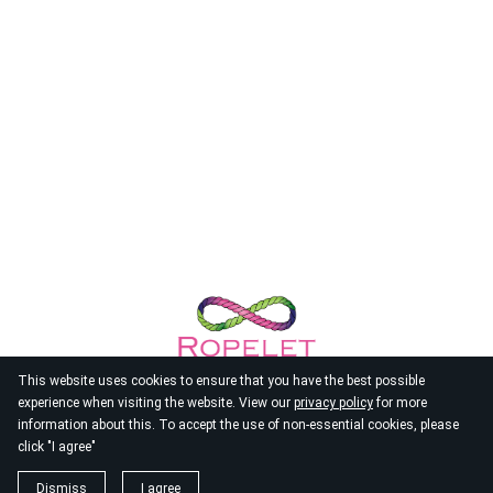
This website uses cookies to ensure that you have the best possible
experience when visiting the website. View our
privacy policy
for more
information about this. To accept the use of non-essential cookies, please
click "I agree"
© 2026
Ropelet
Dismiss
I agree