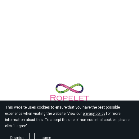
This website uses cookies to ensure that you have the best possible
experience when visiting the website. View our
privacy policy
for more
information about this. To accept the use of non-essential cookies, please
click "I agree"
© 2026
Ropelet
Dismiss
I agree