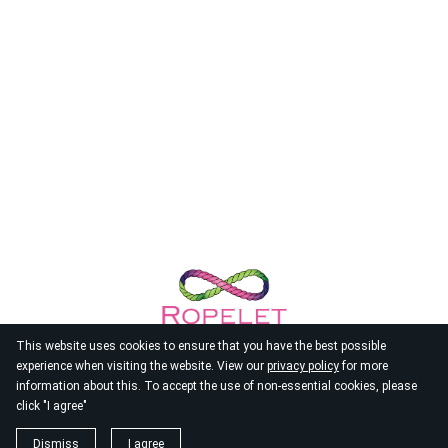
This website uses cookies to ensure that you have the best possible
experience when visiting the website. View our
privacy policy
for more
information about this. To accept the use of non-essential cookies, please
click "I agree"
© 2026
Ropelet
Dismiss
I agree