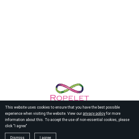
This website uses cookies to ensure that you have the best possible
experience when visiting the website. View our
privacy policy
for more
information about this. To accept the use of non-essential cookies, please
click "I agree"
© 2026
Ropelet
Dismiss
I agree