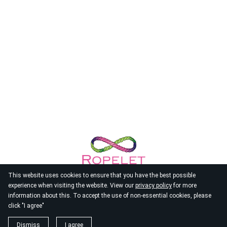
This website uses cookies to ensure that you have the best possible
experience when visiting the website. View our
privacy policy
for more
information about this. To accept the use of non-essential cookies, please
click "I agree"
© 2026
Ropelet
Dismiss
I agree