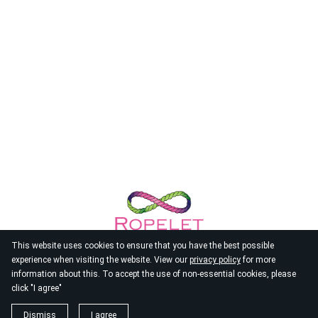
This website uses cookies to ensure that you have the best possible
experience when visiting the website. View our
privacy policy
for more
information about this. To accept the use of non-essential cookies, please
click "I agree"
© 2026
Ropelet
Dismiss
I agree