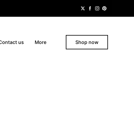
Contact us
More
Shop now