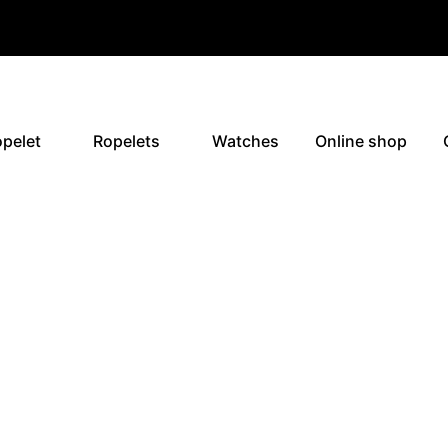
pelet
Ropelets
Watches
Online shop