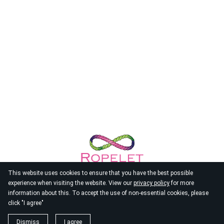
This website uses cookies to ensure that you have the best possible
experience when visiting the website. View our
privacy policy
for more
information about this. To accept the use of non-essential cookies, please
click "I agree"
© 2026
Ropelet
Dismiss
I agree