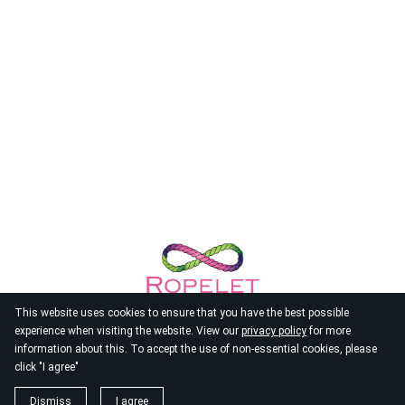
This website uses cookies to ensure that you have the best possible
experience when visiting the website. View our
privacy policy
for more
information about this. To accept the use of non-essential cookies, please
click "I agree"
© 2026
Ropelet
Dismiss
I agree