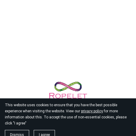
This website uses cookies to ensure that you have the best possible
experience when visiting the website. View our
privacy policy
for more
information about this. To accept the use of non-essential cookies, please
click "I agree"
© 2026
Ropelet
Dismiss
I agree