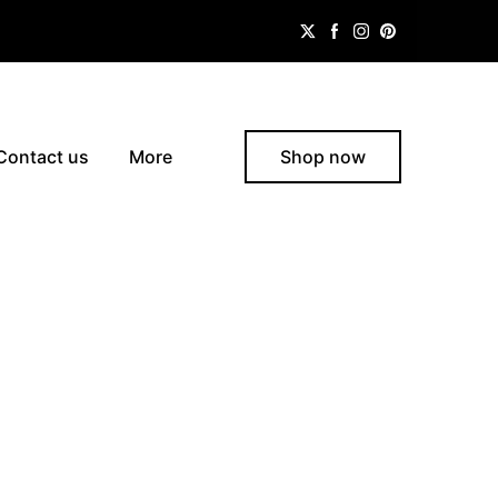
Contact us
More
Shop now