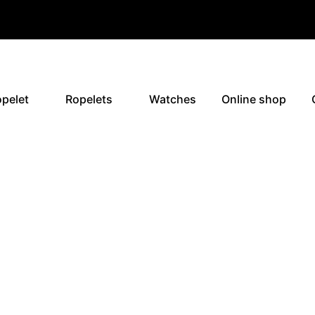
pelet
Ropelets
Watches
Online shop