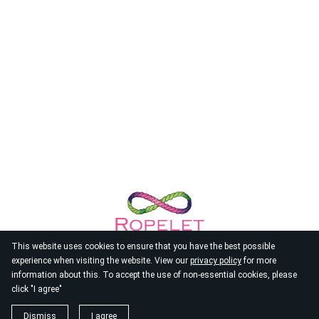
This website uses cookies to ensure that you have the best possible
experience when visiting the website. View our
privacy policy
for more
information about this. To accept the use of non-essential cookies, please
click "I agree"
© 2026
Ropelet
Dismiss
I agree