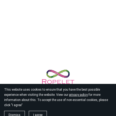
This website uses cookies to ensure that you have the best possible
experience when visiting the website. View our
privacy policy
for more
information about this. To accept the use of non-essential cookies, please
click "I agree"
© 2026
Ropelet
Dismiss
I agree