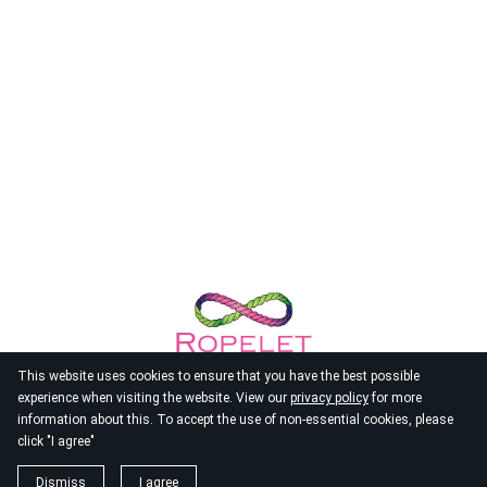
This website uses cookies to ensure that you have the best possible
experience when visiting the website. View our
privacy policy
for more
information about this. To accept the use of non-essential cookies, please
click "I agree"
© 2026
Ropelet
Dismiss
I agree