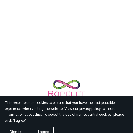
This website uses cookies to ensure that you have the best possible
experience when visiting the website. View our
privacy policy
for more
information about this. To accept the use of non-essential cookies, please
click "I agree"
© 2026
Ropelet
Dismiss
I agree