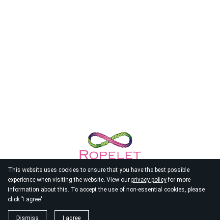
This website uses cookies to ensure that you have the best possible
experience when visiting the website. View our
privacy policy
for more
information about this. To accept the use of non-essential cookies, please
click "I agree"
© 2026
Ropelet
Dismiss
I agree