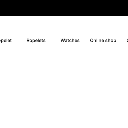
pelet
Ropelets
Watches
Online shop