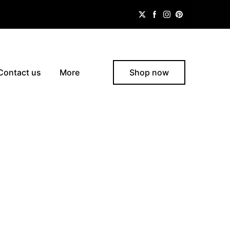
Contact us
More
Shop now