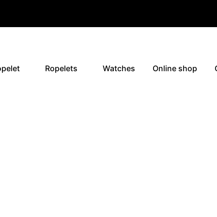
pelet
Ropelets
Watches
Online shop