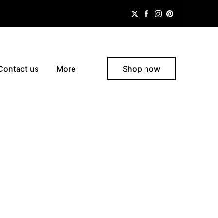
Contact us
More
Shop now