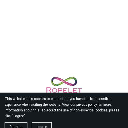
This website uses cookies to ensure that you have the best possible
experience when visiting the website. View our
privacy policy
for more
information about this. To accept the use of non-essential cookies, please
click "I agree"
© 2026
Ropelet
Dismiss
I agree