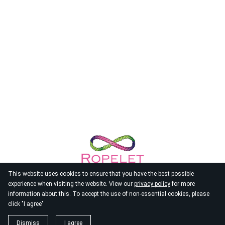
This website uses cookies to ensure that you have the best possible
experience when visiting the website. View our
privacy policy
for more
information about this. To accept the use of non-essential cookies, please
click "I agree"
© 2026
Ropelet
Dismiss
I agree