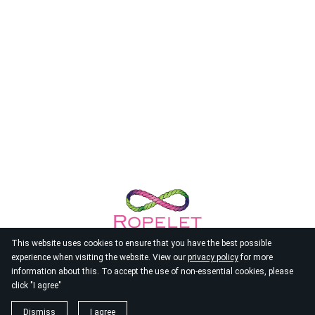
This website uses cookies to ensure that you have the best possible
experience when visiting the website. View our
privacy policy
for more
information about this. To accept the use of non-essential cookies, please
click "I agree"
© 2026
Ropelet
Dismiss
I agree