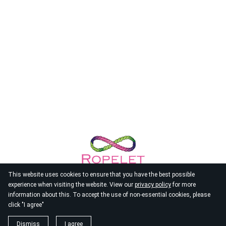
This website uses cookies to ensure that you have the best possible
experience when visiting the website. View our
privacy policy
for more
information about this. To accept the use of non-essential cookies, please
click "I agree"
© 2026
Ropelet
Dismiss
I agree