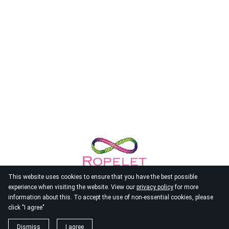
This website uses cookies to ensure that you have the best possible
experience when visiting the website. View our
privacy policy
for more
information about this. To accept the use of non-essential cookies, please
click "I agree"
© 2026
Ropelet
Dismiss
I agree