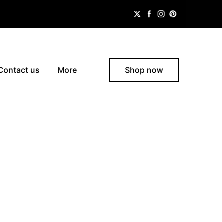
Contact us
More
Shop now