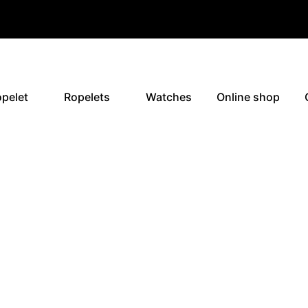
pelet
Ropelets
Watches
Online shop