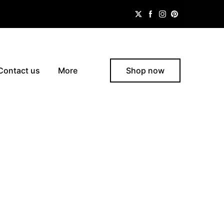
Contact us
More
Shop now