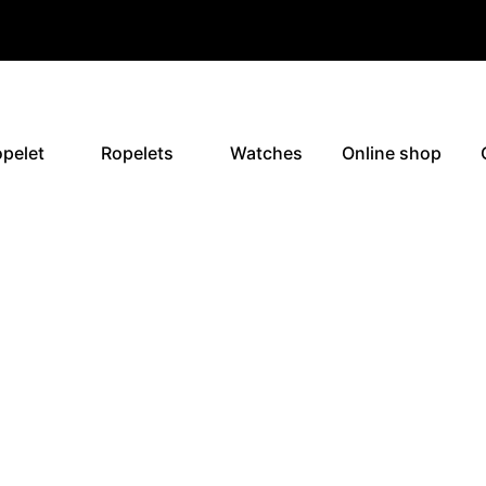
pelet
Ropelets
Watches
Online shop