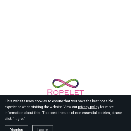
This website uses cookies to ensure that you have the best possible
experience when visiting the website. View our
privacy policy
for more
information about this. To accept the use of non-essential cookies, please
click "I agree"
© 2026
Ropelet
Dismiss
I agree