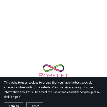
This website uses cookies to ensure that you have the best possible
experience when visiting the website. View our
privacy policy
for more
information about this. To accept the use of non-essential cookies, please
click "I agree"
© 2026
Ropelet
Dismiss
I agree